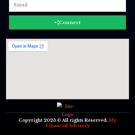
Email
Connect
Copyright 2023 © All rights Reserved.
My
Financial Advisory