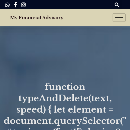
Skip
Se
to
My Financial Advisory
content
function
typeAndDelete(text,
speed) { let element =
document.querySelector("