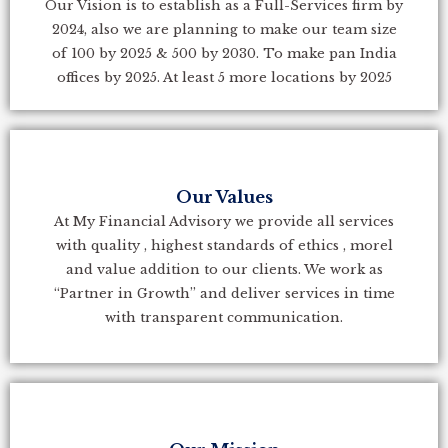
Our Vision is to establish as a Full-Services firm by
2024, also we are planning to make our team size
of 100 by 2025 & 500 by 2030. To make pan India
offices by 2025. At least 5 more locations by 2025
Our Values
At My Financial Advisory we provide all services
with quality , highest standards of ethics , morel
and value addition to our clients. We work as
“Partner in Growth” and deliver services in time
with transparent communication.