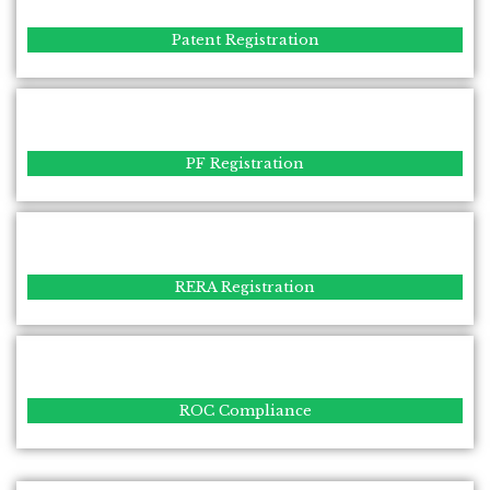
Patent Registration
PF Registration
RERA Registration
ROC Compliance