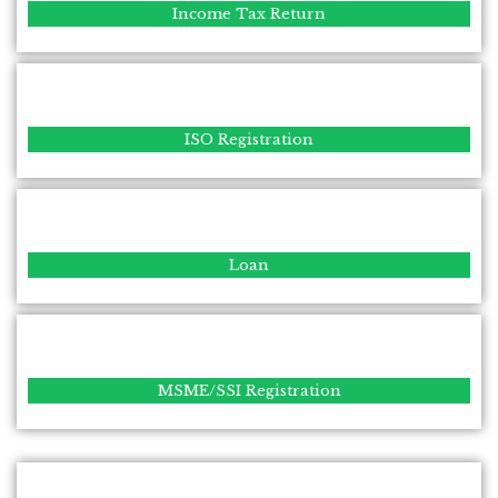
Income Tax Return
ISO Registration
Loan
MSME/SSI Registration