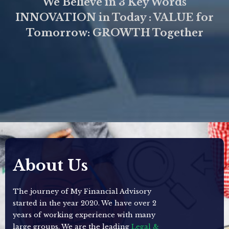
We Believe in 3 Key Words
INNOVATION in Today : VALUE for
Tomorrow: GROWTH Together
About Us
The journey of My Financial Advisory
started in the year 2020. We have over 2
years of working experience with many
large groups. We are the leading
Legal &