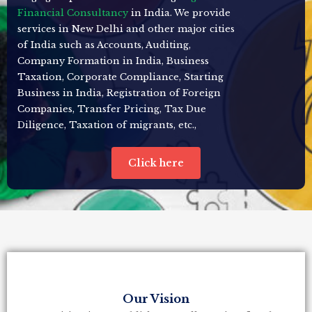
Financial Consultancy
in India. We provide
services in New Delhi and other major cities
of India such as Accounts, Auditing,
Company Formation in India, Business
Taxation, Corporate Compliance, Starting
Business in India, Registration of Foreign
Companies, Transfer Pricing, Tax Due
Diligence, Taxation of migrants, etc.,
Click here
Our Vision