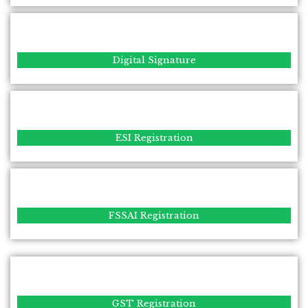
Digital Signature
ESI Registration
FSSAI Registration
GST Registration