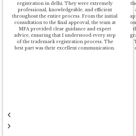
registration in delhi. They were extremely
th
e
x
professional, knowledgeable, and efficient
throughout the entire process. From the initial
ap
v
t
consultation to the final approval, the team at
on
MFA provided clear guidance and expert
t
i
advice, ensuring that I understood every step
gr
of the trademark registration process. The
o
best part was their excellent communication.
u
s