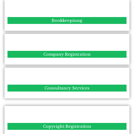
Bookkeepinng
Company Registration
Consultancy Services
Copyright Registration