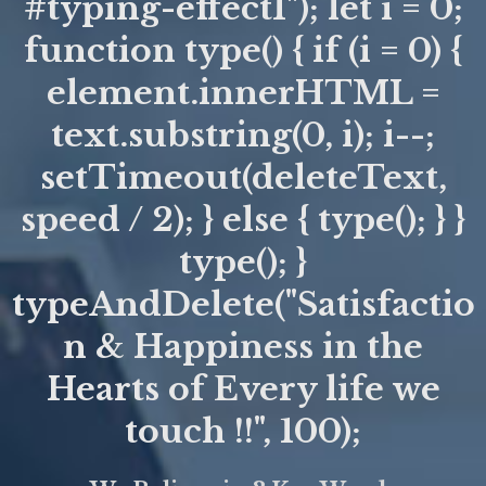
#typing-effect1"); let i = 0;
function type() { if (i = 0) {
element.innerHTML =
text.substring(0, i); i--;
setTimeout(deleteText,
speed / 2); } else { type(); } }
type(); }
typeAndDelete("Satisfactio
n & Happiness in the
Hearts of Every life we
touch !!", 100);