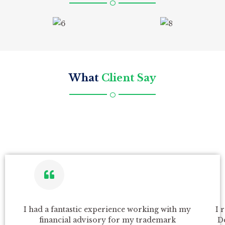
What
Client Say
P
N
I had a fantastic experience working with my
I 
r
e
financial advisory for my trademark
D