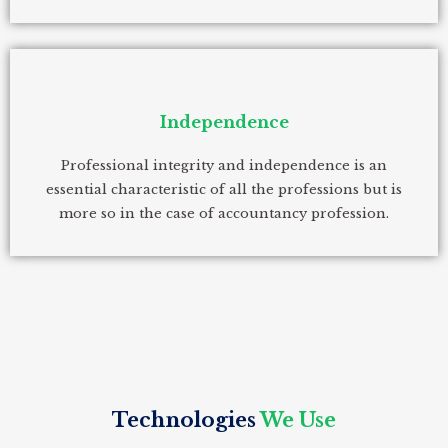
Independence
Professional integrity and independence is an
essential characteristic of all the professions but is
more so in the case of accountancy profession.
Technologies
We Use