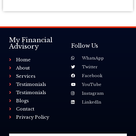
My Financial
Advisory
Follow Us
WhatsApp
Home
Twitter
About
Facebook
Services
Testimonials
YouTube
Testimonials
Instagram
Blogs
LinkedIn
Contact
Privacy Policy