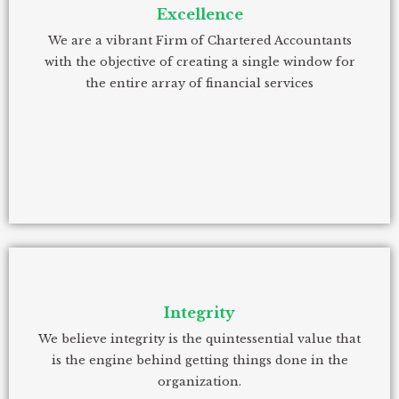
Excellence
We are a vibrant Firm of Chartered Accountants
with the objective of creating a single window for
the entire array of financial services
Integrity
We believe integrity is the quintessential value that
is the engine behind getting things done in the
organization.