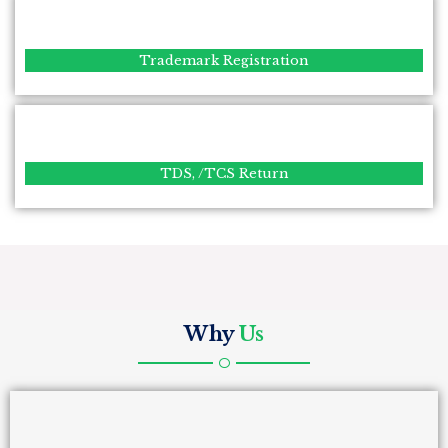
Trademark Registration
TDS, /TCS Return
Why
Us