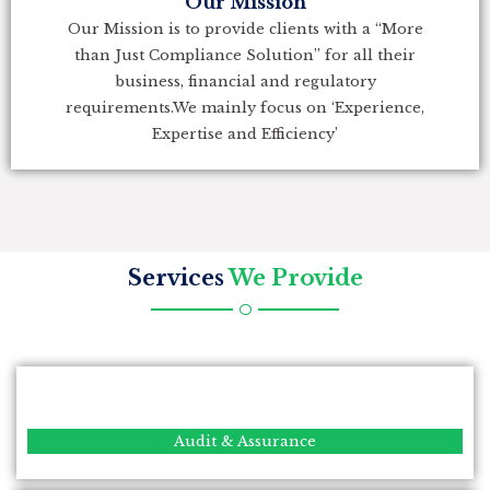
Our Mission
Our Mission is to provide clients with a “More
than Just Compliance Solution” for all their
business, financial and regulatory
requirements.We mainly focus on ‘Experience,
Expertise and Efficiency’
Services
We Provide
Audit & Assurance