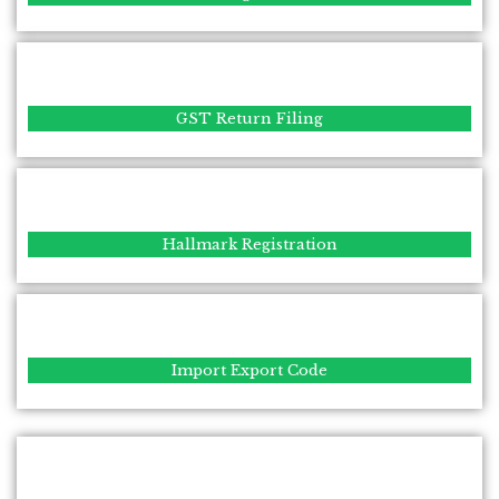
GST Return Filing
Hallmark Registration
Import Export Code